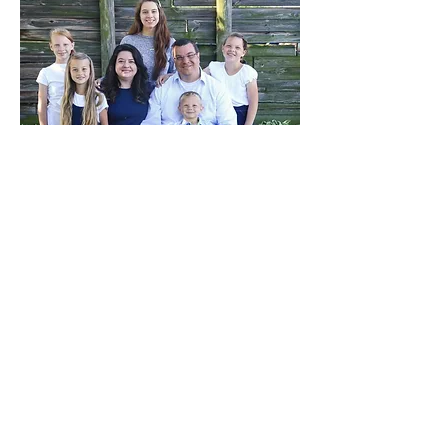
The Ballou Family
For the last couple years, I have seen the great
need for church planting here in Pennsylvania.
There are many towns and areas that have little to
no gospel preaching, soulwinning churches.
We began praying and looking hard at the churches
and areas of need, and after much prayer God has
directed our family to New Castle to start an
Independent Baptist Church. We are excited to
move there and get settled so that we can begin