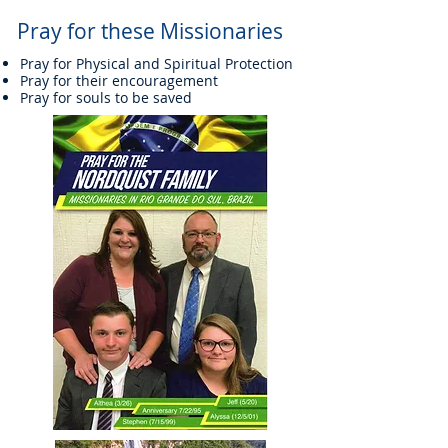
Pray for these Missionaries
Pray for Physical and Spiritual Protection
Pray for their encouragement
Pray for souls to be saved