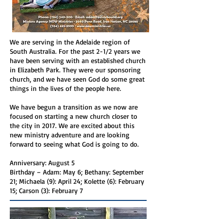
We are serving in the Adelaide region of
South Australia. For the past 2-1/2 years we
have been serving with an established church
in Elizabeth Park. They were our sponsoring
church, and we have seen God do some great
things in the lives of the people here.
We have begun a transition as we now are
focused on starting a new church closer to
the city in 2017. We are excited about this
new ministry adventure and are looking
forward to seeing what God is going to do.
Anniversary: August 5
Birthday – Adam: May 6; Bethany: September
21; Michaela (9): April 24; Kolette (6): February
15; Carson (3): February 7