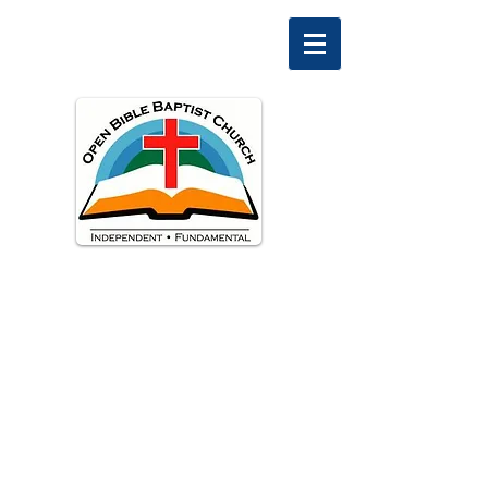
Welcome to
Open Bible Baptist Church
Ascutney, Vermont
Pastor David Peterman
Phone:
603-477-0308
, email:
preacherdave@msn.com