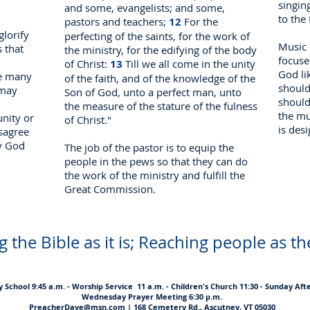
singin
and some, evangelists; and some,
to the
pastors and teachers;
12
For the
glorify
perfecting of the saints, for the work of
Music 
 that
the ministry, for the edifying of the body
focuse
of Christ:
13
Till we all come in the unity
God li
re many
of the faith, and of the knowledge of the
should
 may
Son of God, unto a perfect man, unto
should
the measure of the stature of the fulness
the mu
nity or
of Christ."
is desi
sagree
y God
The job of the pastor is to equip the
people in the pews so that they can do
the work of the ministry and fulfill the
Great Commission.
 the Bible as it is; Reaching people as th
School 9:45 a.m. - Worship Service 11 a.m. - Children's Church 11:30 - Sunday Aft
Wednesday Prayer Meeting 6:30 p.m.
PreacherDave@msn.com
| 168 Cemetery Rd., Ascutney, VT 05030