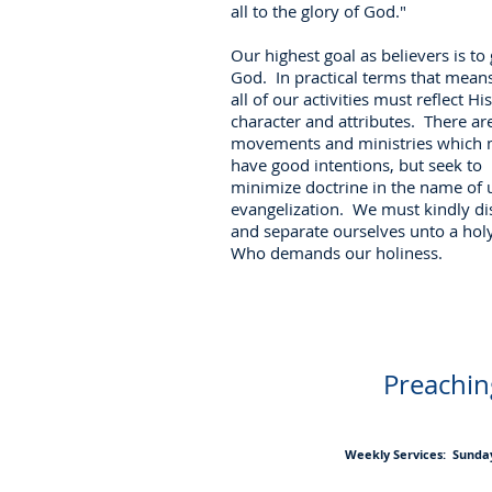
all to the glory of God."
Our highest goal as believers is to 
God. In practical terms that means
all of our activities must reflect His
character and attributes. There a
movements and ministries which
have good intentions, but seek to
minimize doctrine in the name of u
evangelization. We must kindly di
and separate ourselves unto a hol
Who demands our holiness.
Preaching
Weekly Services: Sunday 