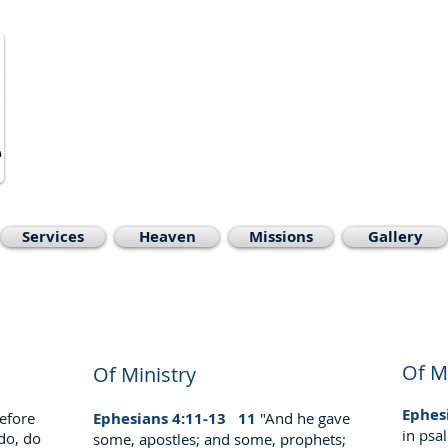
Welcome to
Open Bible Bapti
Ascutney, Ve
Pastor David Pete
Phone:
603-477-0308
, email:
prea
Services
Heaven
Missions
Gallery
Of M
Of Ministry
Ephes
efore
Ephesians 4:11-13
11
"And he gave
in psa
 do, do
some, apostles; and some, prophets;