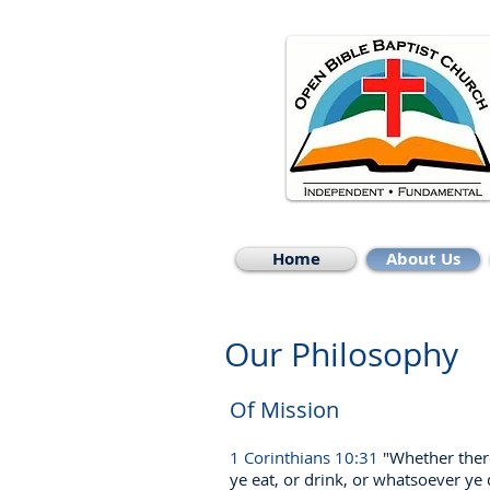
Home
About Us
Our Philosophy
Of Mission
1 Corinthians 10:31
"Whether ther
ye eat, or drink, or whatsoever ye