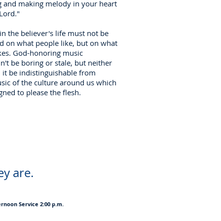
g and making melody in your heart
 Lord."
in the believer's life must not be
d on what people like, but on what
kes. God-honoring music
n't be boring or stale, but neither
 it be indistinguishable from
sic of the culture around us which
gned to please the flesh.
ey are.
ernoon Service 2:00 p.m.