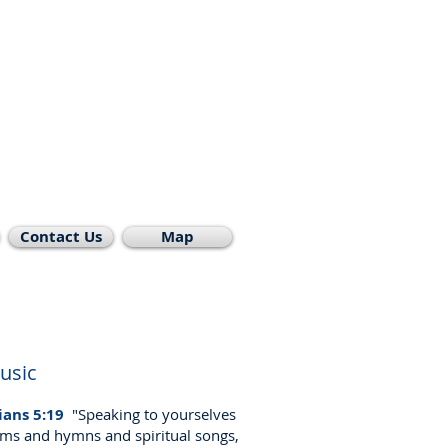
st Church
rmont
rman
cherdave@msn.com
Contact Us
Map
usic
ians 5:19
"Speaking to yourselves
lms and hymns and spiritual songs,